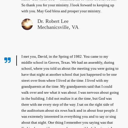
So thank you for your ministry. I look forward to keeping up
with you. May God bless and prosper your ministry.
Dr. Robert Lee
Mechanicsville, VA
I met you, David, in the Spring of 1982. You came to my
middle school in Groves, Texas. We had an assembly, during
school, where you told us about the meeting you were going to
have that night at another school that just happened to be one
street over from where I lived at the time. I lived with my
grandparents at the time. My grandparents said that I could
walk over and see what it was about. I was nervous about going
in the building. I did not realize it at the time, but God was
there with me every step of the way. I sat on the right side of
the auditorium about six rows back and in about four people. I
was extremely interested in everything you and to say or sing
about that night. One thing I remember you saying was that