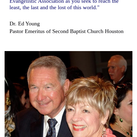
Evangelistic Association as you seek to reach the
least, the last and the lost of this world."
Dr. Ed Young
Pastor Emeritus of Second Baptist Church Houston