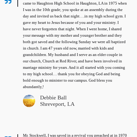
came to Haughton High School in Haughton, LA in 1975 when
I was in the 10th grade; you spoke at an assembly during the
day and invited us back that night….in my high school gym. I
gave my heart to Jesus because of you and your ministry. I
have never forgotten that night. When I went home, I shared
your message with my mother and younger brother and they
both got saved and the following Sunday we were all baptized
in church. I am 47 years old now, married with kids and
grandchildren. My husband and I serve as an elder couple in
our church, Church at Red River, and have been involved in
marriage ministry for years. And it all started with you coming
to my high school… thank you for obeying God and being
bold enough to minister to our campus. God bless you
abundantly,!
Debbie Ball
Shreveport, LA
Mr. Stockwell, I was saved in a revival you preached at in 1970