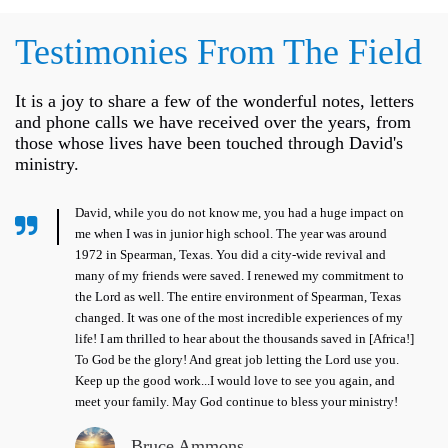
Testimonies From The Field
It is a joy to share a few of the wonderful notes, letters
and phone calls we have received over the years, from
those whose lives have been touched through David's
ministry.
David, while you do not know me, you had a huge impact on
me when I was in junior high school. The year was around
1972 in Spearman, Texas. You did a city-wide revival and
many of my friends were saved. I renewed my commitment to
the Lord as well. The entire environment of Spearman, Texas
changed. It was one of the most incredible experiences of my
life! I am thrilled to hear about the thousands saved in [Africa!]
To God be the glory! And great job letting the Lord use you.
Keep up the good work...I would love to see you again, and
meet your family. May God continue to bless your ministry!
Bruce Ammons