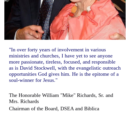
"In over forty years of involvement in various
ministries and churches, I have yet to see anyone
more passionate, tireless, focused, and responsible
as is David Stockwell, with the evangelistic outreach
opportunities God gives him. He is the epitome of a
soul-winner for Jesus."
The Honorable William "Mike" Richards, Sr. and
Mrs. Richards
Chairman of the Board, DSEA and Biblica