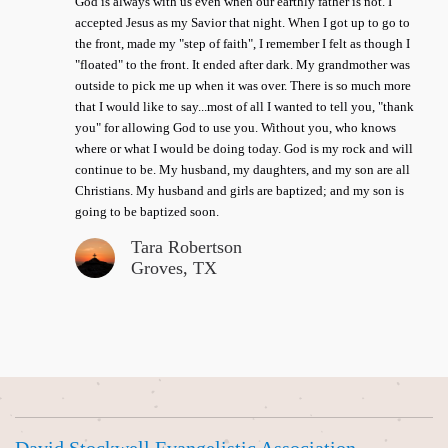
God is always with us even when our earthly father is not. I
accepted Jesus as my Savior that night. When I got up to go to
the front, made my "step of faith", I remember I felt as though I
"floated" to the front. It ended after dark. My grandmother was
outside to pick me up when it was over. There is so much more
that I would like to say...most of all I wanted to tell you, "thank
you" for allowing God to use you. Without you, who knows
where or what I would be doing today. God is my rock and will
continue to be. My husband, my daughters, and my son are all
Christians. My husband and girls are baptized; and my son is
going to be baptized soon.
Tara Robertson
Groves, TX
David Stockwell Evangelistic Association