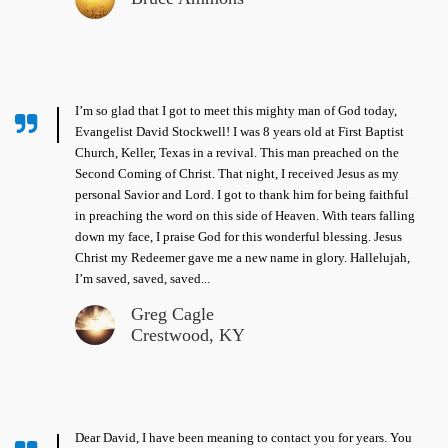
I’m so glad that I got to meet this mighty man of God today,
Evangelist David Stockwell! I was 8 years old at First Baptist
Church, Keller, Texas in a revival. This man preached on the
Second Coming of Christ. That night, I received Jesus as my
personal Savior and Lord. I got to thank him for being faithful
in preaching the word on this side of Heaven. With tears falling
down my face, I praise God for this wonderful blessing. Jesus
Christ my Redeemer gave me a new name in glory. Hallelujah,
I’m saved, saved, saved...
Greg Cagle
Crestwood, KY
Dear David, I have been meaning to contact you for years. You