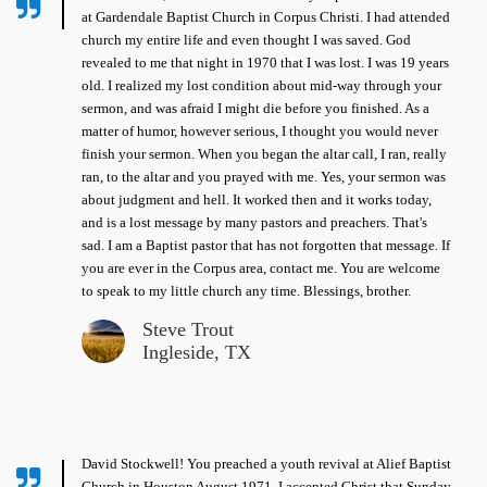
at Gardendale Baptist Church in Corpus Christi. I had attended
church my entire life and even thought I was saved. God
revealed to me that night in 1970 that I was lost. I was 19 years
old. I realized my lost condition about mid-way through your
sermon, and was afraid I might die before you finished. As a
matter of humor, however serious, I thought you would never
finish your sermon. When you began the altar call, I ran, really
ran, to the altar and you prayed with me. Yes, your sermon was
about judgment and hell. It worked then and it works today,
and is a lost message by many pastors and preachers. That's
sad. I am a Baptist pastor that has not forgotten that message. If
you are ever in the Corpus area, contact me. You are welcome
to speak to my little church any time. Blessings, brother.
Steve Trout
Ingleside, TX
David Stockwell! You preached a youth revival at Alief Baptist
Church in Houston August 1971. I accepted Christ that Sunday