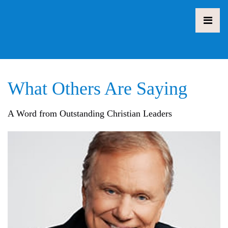
What Others Are Saying
A Word from Outstanding Christian Leaders