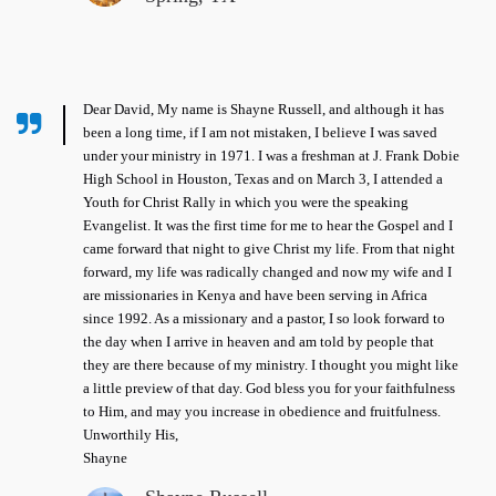
Dear David, My name is Shayne Russell, and although it has
been a long time, if I am not mistaken, I believe I was saved
under your ministry in 1971. I was a freshman at J. Frank Dobie
High School in Houston, Texas and on March 3, I attended a
Youth for Christ Rally in which you were the speaking
Evangelist. It was the first time for me to hear the Gospel and I
came forward that night to give Christ my life. From that night
forward, my life was radically changed and now my wife and I
are missionaries in Kenya and have been serving in Africa
since 1992. As a missionary and a pastor, I so look forward to
the day when I arrive in heaven and am told by people that
they are there because of my ministry. I thought you might like
a little preview of that day. God bless you for your faithfulness
to Him, and may you increase in obedience and fruitfulness.
Unworthily His,
Shayne