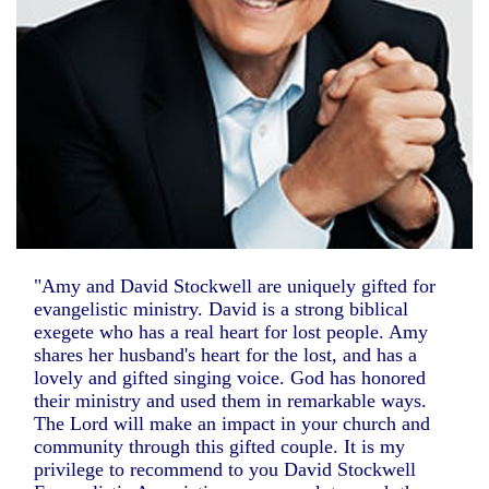
"Amy and David Stockwell are uniquely gifted for
evangelistic ministry. David is a strong biblical
exegete who has a real heart for lost people. Amy
shares her husband's heart for the lost, and has a
lovely and gifted singing voice. God has honored
their ministry and used them in remarkable ways.
The Lord will make an impact in your church and
community through this gifted couple. It is my
privilege to recommend to you David Stockwell