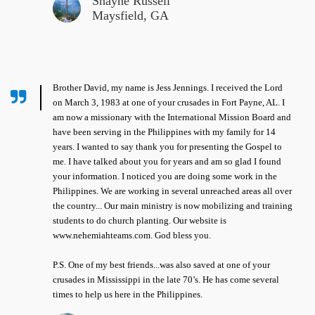
Shayne Russell
Maysfield, GA
Brother David, my name is Jess Jennings. I received the Lord
on March 3, 1983 at one of your crusades in Fort Payne, AL. I
am now a missionary with the International Mission Board and
have been serving in the Philippines with my family for 14
years. I wanted to say thank you for presenting the Gospel to
me. I have talked about you for years and am so glad I found
your information. I noticed you are doing some work in the
Philippines. We are working in several unreached areas all over
the country... Our main ministry is now mobilizing and training
students to do church planting. Our website is
www.nehemiahteams.com. God bless you.
P.S. One of my best friends...was also saved at one of your
crusades in Mississippi in the late 70’s. He has come several
times to help us here in the Philippines.