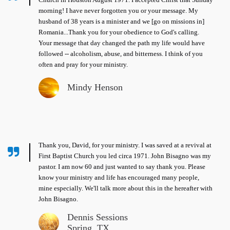
morning! I have never forgotten you or your message. My
husband of 38 years is a minister and we [go on missions in]
Romania...Thank you for your obedience to God's calling.
Your message that day changed the path my life would have
followed -- alcoholism, abuse, and bitterness. I think of you
often and pray for your ministry.
Mindy Henson
Thank you, David, for your ministry. I was saved at a revival at
First Baptist Church you led circa 1971. John Bisagno was my
pastor. I am now 60 and just wanted to say thank you. Please
know your ministry and life has encouraged many people,
mine especially. We'll talk more about this in the hereafter with
John Bisagno.
Dennis Sessions
Spring, TX