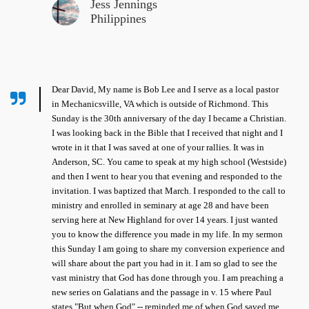
Jess Jennings
Philippines
Dear David, My name is Bob Lee and I serve as a local pastor
in Mechanicsville, VA which is outside of Richmond. This
Sunday is the 30th anniversary of the day I became a Christian.
I was looking back in the Bible that I received that night and I
wrote in it that I was saved at one of your rallies. It was in
Anderson, SC. You came to speak at my high school (Westside)
and then I went to hear you that evening and responded to the
invitation. I was baptized that March. I responded to the call to
ministry and enrolled in seminary at age 28 and have been
serving here at New Highland for over 14 years. I just wanted
you to know the difference you made in my life. In my sermon
this Sunday I am going to share my conversion experience and
will share about the part you had in it. I am so glad to see the
vast ministry that God has done through you. I am preaching a
new series on Galatians and the passage in v. 15 where Paul
states "But when God" -- reminded me of when God saved me.