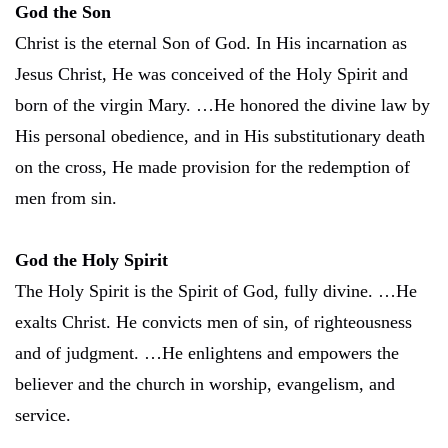
God the Son
Christ is the eternal Son of God. In His incarnation as
Jesus Christ, He was conceived of the Holy Spirit and
born of the virgin Mary. …He honored the divine law by
His personal obedience, and in His substitutionary death
on the cross, He made provision for the redemption of
men from sin.
God the Holy Spirit
The Holy Spirit is the Spirit of God, fully divine. …He
exalts Christ. He convicts men of sin, of righteousness
and of judgment. …He enlightens and empowers the
believer and the church in worship, evangelism, and
service.