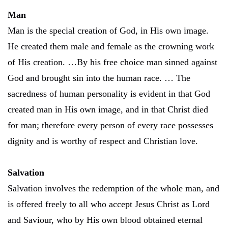
Man
Man is the special creation of God, in His own image.
He created them male and female as the crowning work
of His creation. …By his free choice man sinned against
God and brought sin into the human race. … The
sacredness of human personality is evident in that God
created man in His own image, and in that Christ died
for man; therefore every person of every race possesses
dignity and is worthy of respect and Christian love.
Salvation
Salvation involves the redemption of the whole man, and
is offered freely to all who accept Jesus Christ as Lord
and Saviour, who by His own blood obtained eternal