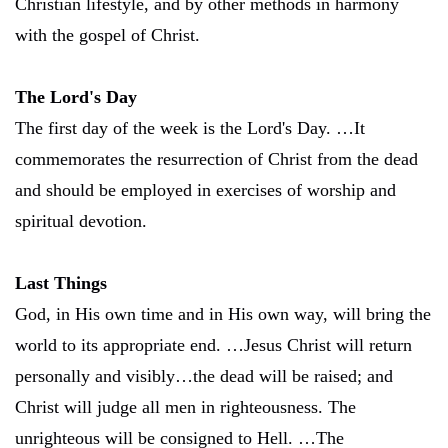
Christian lifestyle, and by other methods in harmony
with the gospel of Christ.
The Lord's Day
The first day of the week is the Lord's Day. …It
commemorates the resurrection of Christ from the dead
and should be employed in exercises of worship and
spiritual devotion.
Last Things
God, in His own time and in His own way, will bring the
world to its appropriate end. …Jesus Christ will return
personally and visibly…the dead will be raised; and
Christ will judge all men in righteousness. The
unrighteous will be consigned to Hell. …The