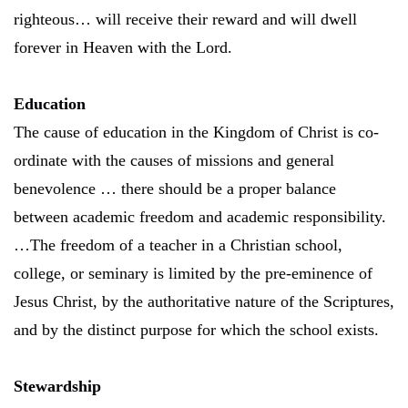
righteous… will receive their reward and will dwell
forever in Heaven with the Lord.
Education
The cause of education in the Kingdom of Christ is co-
ordinate with the causes of missions and general
benevolence … there should be a proper balance
between academic freedom and academic responsibility.
…The freedom of a teacher in a Christian school,
college, or seminary is limited by the pre-eminence of
Jesus Christ, by the authoritative nature of the Scriptures,
and by the distinct purpose for which the school exists.
Stewardship