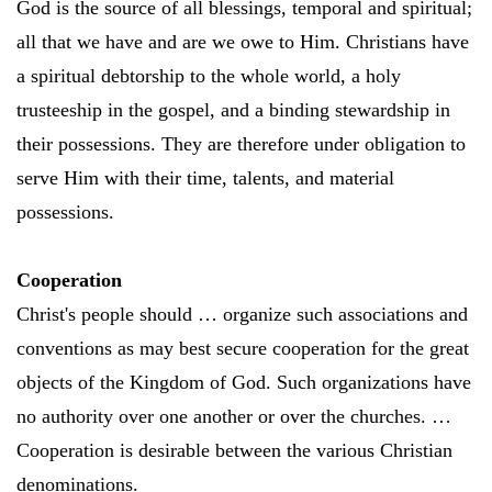
God is the source of all blessings, temporal and spiritual;
all that we have and are we owe to Him. Christians have
a spiritual debtorship to the whole world, a holy
trusteeship in the gospel, and a binding stewardship in
their possessions. They are therefore under obligation to
serve Him with their time, talents, and material
possessions.
Cooperation
Christ's people should … organize such associations and
conventions as may best secure cooperation for the great
objects of the Kingdom of God. Such organizations have
no authority over one another or over the churches. …
Cooperation is desirable between the various Christian
denominations.