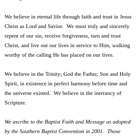
We believe in eternal life through faith and trust in Jesus
Christ as Lord and Savior. We must truly and sincerely
repent of our sin, receive forgiveness, turn and trust
Christ, and live out our lives in service to Him, walking
worthy of the calling He has placed on our lives.
We believe in the Trinity; God the Father, Son and Holy
Spirit, in existence in perfect harmony before time and
the universe existed. We believe in the inerrancy of
Scripture.
We ascribe to the Baptist Faith and Message as adopted
by the Southern Baptist Convention in 2001. Those