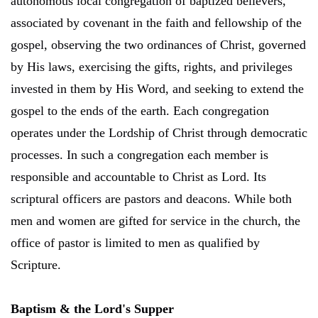
autonomous local congregation of baptized believers,
associated by covenant in the faith and fellowship of the
gospel, observing the two ordinances of Christ, governed
by His laws, exercising the gifts, rights, and privileges
invested in them by His Word, and seeking to extend the
gospel to the ends of the earth. Each congregation
operates under the Lordship of Christ through democratic
processes. In such a congregation each member is
responsible and accountable to Christ as Lord. Its
scriptural officers are pastors and deacons. While both
men and women are gifted for service in the church, the
office of pastor is limited to men as qualified by
Scripture.
Baptism & the Lord's Supper