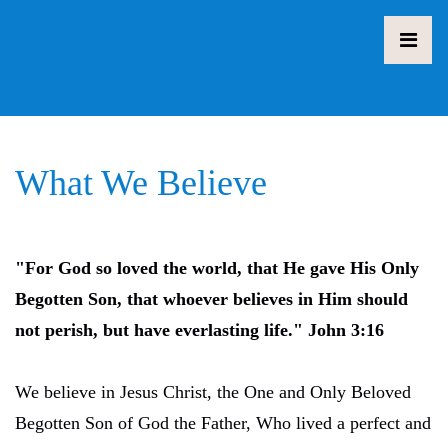
What We Believe
"For God so loved the world, that He gave His Only
Begotten Son, that whoever believes in Him should
not perish, but have everlasting life." John 3:16
We believe in Jesus Christ, the One and Only Beloved
Begotten Son of God the Father, Who lived a perfect and