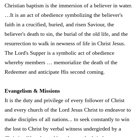
Christian baptism is the immersion of a believer in water.
…It is an act of obedience symbolizing the believer's
faith in a crucified, buried, and risen Saviour, the
believer's death to sin, the burial of the old life, and the
resurrection to walk in newness of life in Christ Jesus.
The Lord's Supper is a symbolic act of obedience
whereby members … memorialize the death of the
Redeemer and anticipate His second coming.
Evangelism & Missions
It is the duty and privilege of every follower of Christ
and every church of the Lord Jesus Christ to endeavor to
make disciples of all nations... to seek constantly to win
the lost to Christ by verbal witness undergirded by a