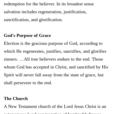
redemption for the believer. In its broadest sense
salvation includes regeneration, justification,
sanctification, and glorification.
God's Purpose of Grace
Election is the gracious purpose of God, according to
which He regenerates, justifies, sanctifies, and glorifies
sinners. …All true believers endure to the end. Those
whom God has accepted in Christ, and sanctified by His
Spirit will never fall away from the state of grace, but
shall persevere to the end.
The Church
A New Testament church of the Lord Jesus Christ is an