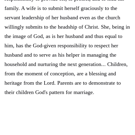
family. A wife is to submit herself graciously to the
servant leadership of her husband even as the church
willingly submits to the headship of Christ. She, being in
the image of God, as is her husband and thus equal to
him, has the God-given responsibility to respect her
husband and to serve as his helper in managing the
household and nurturing the next generation... Children,
from the moment of conception, are a blessing and
heritage from the Lord. Parents are to demonstrate to
their children God's pattern for marriage.