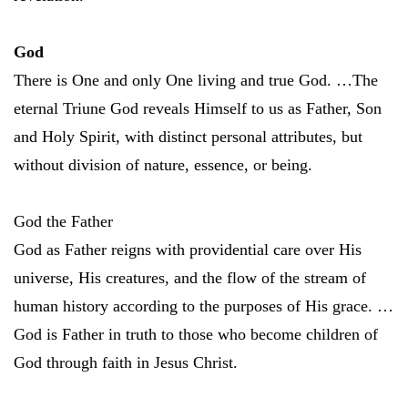
God
There is One and only One living and true God. …The
eternal Triune God reveals Himself to us as Father, Son
and Holy Spirit, with distinct personal attributes, but
without division of nature, essence, or being.
God the Father
God as Father reigns with providential care over His
universe, His creatures, and the flow of the stream of
human history according to the purposes of His grace. …
God is Father in truth to those who become children of
God through faith in Jesus Christ.