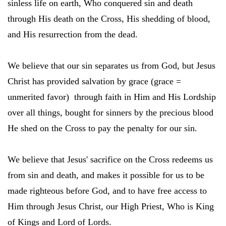
sinless life on earth, Who conquered sin and death
through His death on the Cross, His shedding of blood,
and His resurrection from the dead.
We believe that our sin separates us from God, but Jesus
Christ has provided salvation by grace (grace =
unmerited favor) through faith in Him and His Lordship
over all things, bought for sinners by the precious blood
He shed on the Cross to pay the penalty for our sin.
We believe that Jesus' sacrifice on the Cross redeems us
from sin and death, and makes it possible for us to be
made righteous before God, and to have free access to
Him through Jesus Christ, our High Priest, Who is King
of Kings and Lord of Lords.