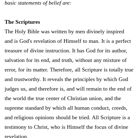
basic statements of belief are:
The Scriptures
The Holy Bible was written by men divinely inspired
and is God's revelation of Himself to man. It is a perfect
treasure of divine instruction. It has God for its author,
salvation for its end, and truth, without any mixture of
error, for its matter. Therefore, all Scripture is totally true
and trustworthy. It reveals the principles by which God
judges us, and therefore is, and will remain to the end of
the world the true center of Christian union, and the
supreme standard by which all human conduct, creeds,
and religious opinions should be tried. All Scripture is a
testimony to Christ, who is Himself the focus of divine
revelation.