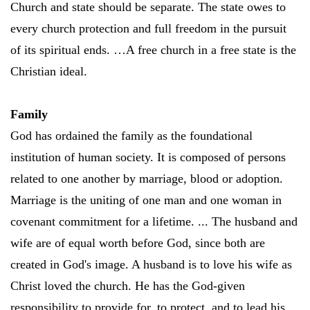
Church and state should be separate. The state owes to
every church protection and full freedom in the pursuit
of its spiritual ends. …A free church in a free state is the
Christian ideal.
Family
God has ordained the family as the foundational
institution of human society. It is composed of persons
related to one another by marriage, blood or adoption.
Marriage is the uniting of one man and one woman in
covenant commitment for a lifetime. ... The husband and
wife are of equal worth before God, since both are
created in God's image. A husband is to love his wife as
Christ loved the church. He has the God-given
responsibility to provide for, to protect, and to lead his