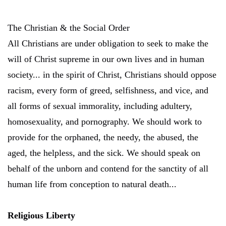
The Christian & the Social Order
All Christians are under obligation to seek to make the
will of Christ supreme in our own lives and in human
society... in the spirit of Christ, Christians should oppose
racism, every form of greed, selfishness, and vice, and
all forms of sexual immorality, including adultery,
homosexuality, and pornography. We should work to
provide for the orphaned, the needy, the abused, the
aged, the helpless, and the sick. We should speak on
behalf of the unborn and contend for the sanctity of all
human life from conception to natural death...
Religious Liberty