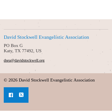
David Stockwell Evangelistic Association
PO Box G
Katy, TX 77492, US
dsea@davidstockwell.org
© 2026 David Stockwell Evangelistic Association