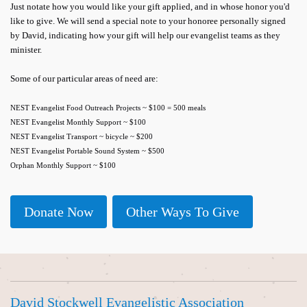
Just notate how you would like your gift applied, and in whose honor you'd
like to give. We will send a special note to your honoree personally signed
by David, indicating how your gift will help our evangelist teams as they
minister.
Some of our particular areas of need are:
NEST Evangelist Food Outreach Projects ~ $100 = 500 meals
NEST Evangelist Monthly Support ~ $100
NEST Evangelist Transport ~ bicycle ~ $200
NEST Evangelist Portable Sound System ~ $500
Orphan Monthly Support ~ $100
Donate Now
Other Ways To Give
David Stockwell Evangelistic Association