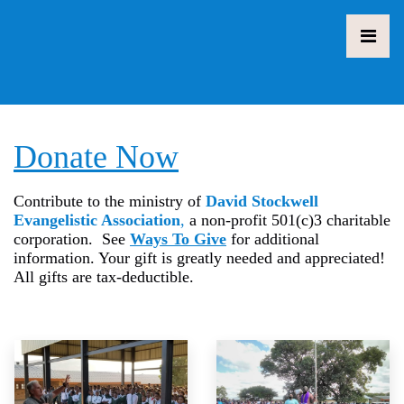
Donate Now
Contribute to the ministry of
David Stockwell
Evangelistic Association
,
a non-profit 501(c)3 charitable
corporation. See
Ways To Give
for additional
information. Your gift is greatly needed and appreciated!
All gifts are tax-deductible.