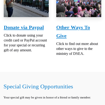
Donate via Paypal
Other Ways To
Give
Click to donate using your
credit card or PayPal account
Click to find out more about
for your special or recurring
other ways to give to the
gift of any amount.
ministry of DSEA.
Special Giving Opportunities
Your special gift may be given in honor of a friend or family member.